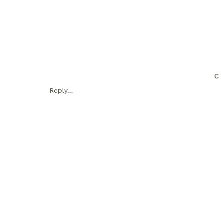
C
Reply...