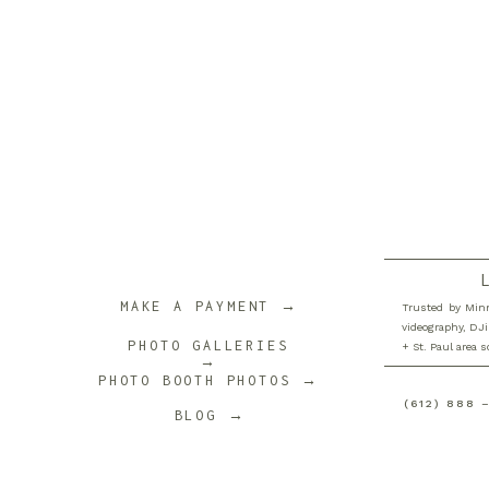
MAKE A PAYMENT →
Trusted by Minn
videography, DJi
PHOTO GALLERIES
+ St. Paul area 
→
PHOTO BOOTH PHOTOS →
(612) 888 
BLOG →