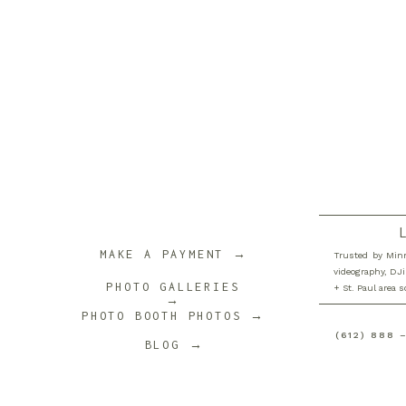
Name
*
Email
*
Website
MAKE A PAYMENT →
Trusted by Minn
videography, DJi
PHOTO GALLERIES
+ St. Paul area 
→
PHOTO BOOTH PHOTOS →
Save my name, email, and website in this browser 
(612) 888 
BLOG →