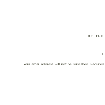
BE THE
L
Your email address will not be published.
Required
Comment
*