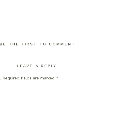
BE THE FIRST TO COMMENT
LEAVE A REPLY
.
Required fields are marked
*