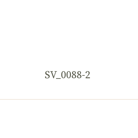
SV_0088-2