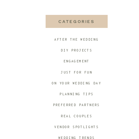
CATEGORIES
AFTER THE WEDDING
DIY PROJECTS
ENGAGEMENT
JUST FOR FUN
ON YOUR WEDDING DAY
PLANNING TIPS
PREFERRED PARTNERS
REAL COUPLES
VENDOR SPOTLIGHTS
WEDDING TRENDS