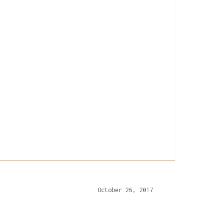
October 26, 2017