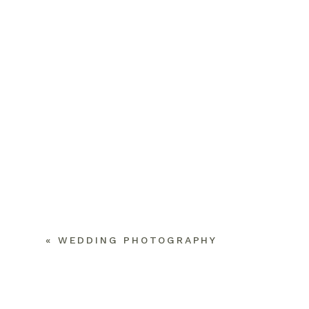
«
WEDDING PHOTOGRAPHY