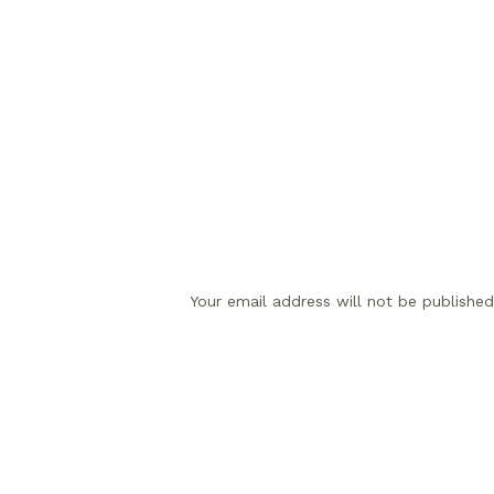
Your email address will not be published
Comment
*