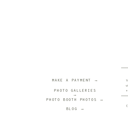
Name
*
Email
*
Website
MAKE A PAYMENT →
T
v
PHOTO GALLERIES
+
→
PHOTO BOOTH PHOTOS →
Save my name, email, and website in th
BLOG →