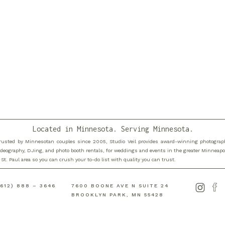
Located in Minnesota. Serving Minnesota.
rusted by Minnesotan couples since 2005, Studio Veil provides award-winning photograp
ideography, DJing, and photo booth rentals, for weddings and events in the greater Minneapo
 St. Paul area so you can crush your to-do list with quality you can trust.
(612) 888 – 3646
7600 BOONE AVE N SUITE 24
is browser for the next time I comment.
BROOKLYN PARK, MN 55428