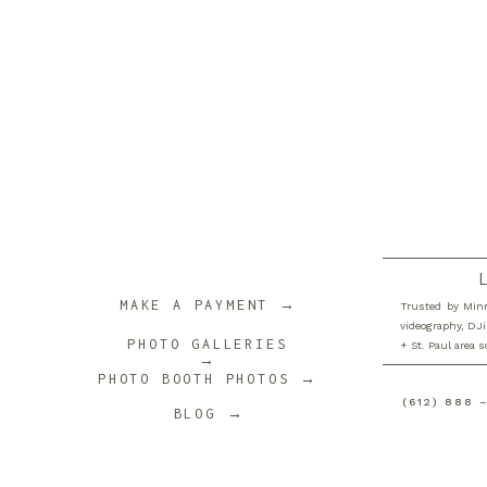
MAKE A PAYMENT →
Trusted by Minn
videography, DJi
PHOTO GALLERIES
+ St. Paul area 
→
PHOTO BOOTH PHOTOS →
(612) 888 
BLOG →