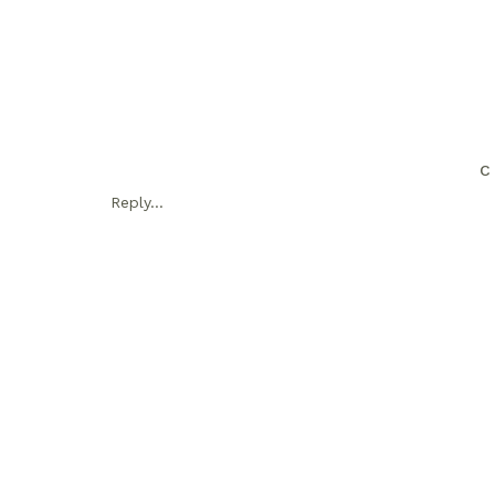
C
Reply...