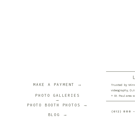
MAKE A PAYMENT →
Trusted by Minn
videography, DJi
PHOTO GALLERIES
+ St. Paul area 
→
PHOTO BOOTH PHOTOS →
(612) 888 
BLOG →