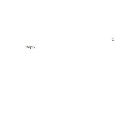
C
Reply...