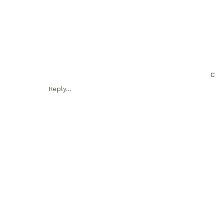
C
Reply...