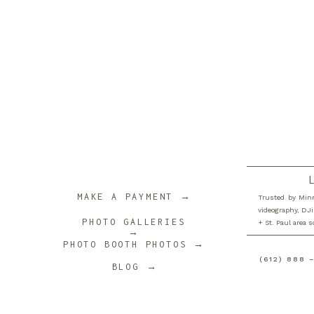
MAKE A PAYMENT →
Trusted by Minn
videography, DJi
PHOTO GALLERIES
+ St. Paul area 
→
PHOTO BOOTH PHOTOS →
(612) 888 
BLOG →