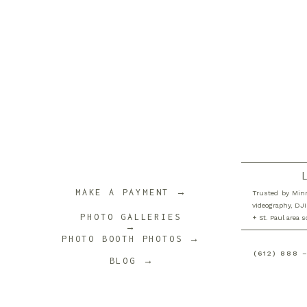
MAKE A PAYMENT →
Trusted by Minn
videography, DJi
PHOTO GALLERIES
+ St. Paul area 
→
PHOTO BOOTH PHOTOS →
(612) 888 
BLOG →