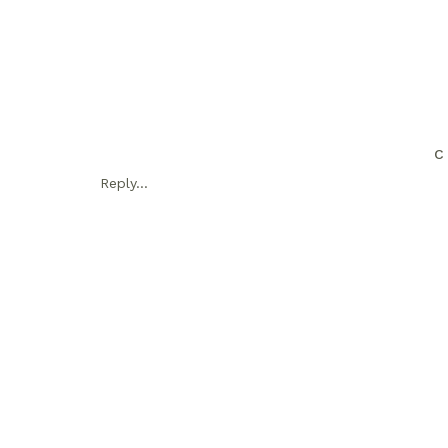
C
Reply...