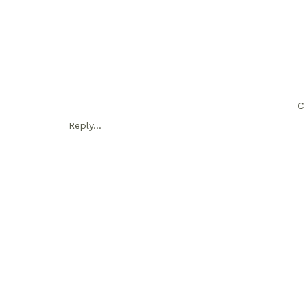
C
Reply...