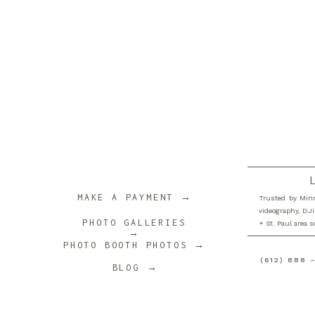
MAKE A PAYMENT →
Trusted by Minn
videography, DJi
PHOTO GALLERIES
+ St. Paul area 
→
PHOTO BOOTH PHOTOS →
(612) 888 
BLOG →